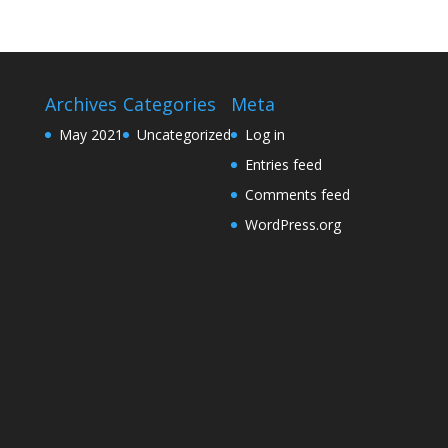
Archives
Categories
Meta
May 2021
Uncategorized
Log in
Entries feed
Comments feed
WordPress.org