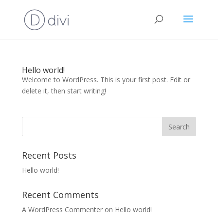
Hello world!
Welcome to WordPress. This is your first post. Edit or
delete it, then start writing!
Recent Posts
Hello world!
Recent Comments
A WordPress Commenter
on
Hello world!